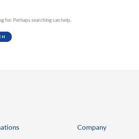
ng for. Perhaps searching can help.
ations
Company