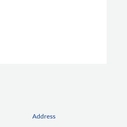
Address