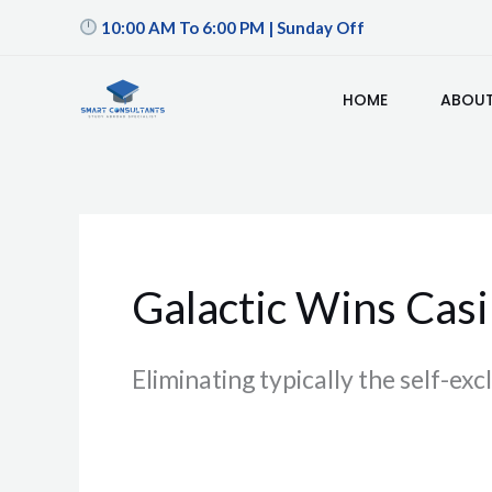
Skip
Search
10:00 AM To 6:00 PM | Sunday Off
to
for:
content
HOME
ABOUT
Galactic Wins Cas
Eliminating typically the self-exc