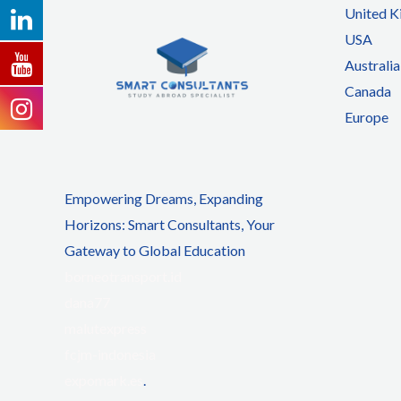
United 
USA
Australia
Canada
Europe
Empowering Dreams, Expanding
Horizons: Smart Consultants, Your
Gateway to Global Education
borneotransport.id
dana77
malutexpress
fcjm-indonesia
expomark.es
.