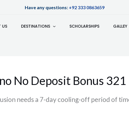
Have any questions:
+92 333 0863659
 US
DESTINATIONS
SCHOLARSHIPS
GALLEY
ino No Deposit Bonus 321
lusion needs a 7-day cooling-off period of tim