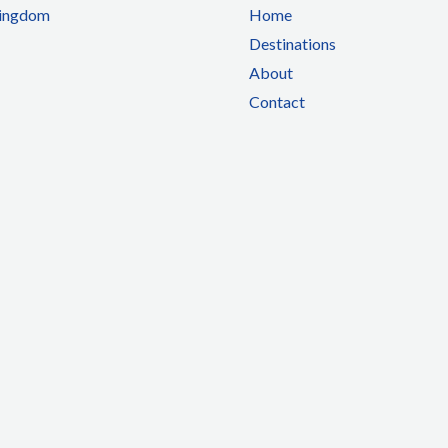
Kingdom
Home
Destinations
About
Contact