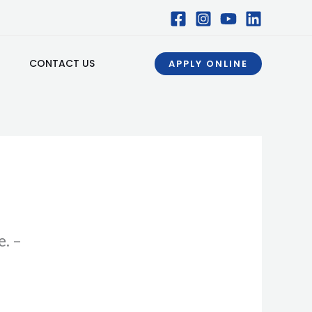
CONTACT US
APPLY ONLINE
e. –