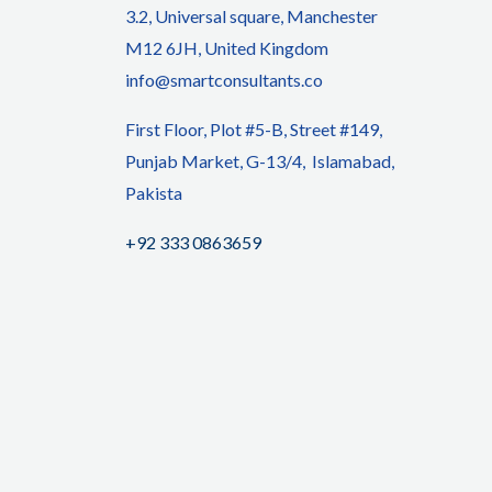
3.2, Universal square, Manchester
M12 6JH, United Kingdom
info@smartconsultants.co
First Floor, Plot #5-B, Street #149,
Punjab Market, G-13/4, Islamabad,
Pakista
+92 333 0863659