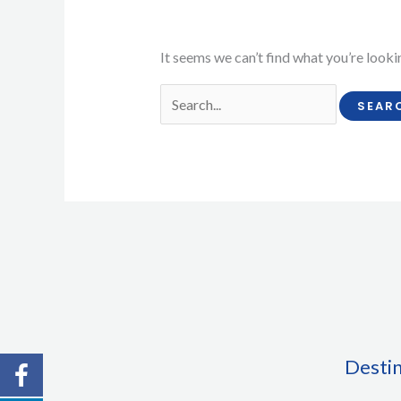
It seems we can’t find what you’re looki
Destin